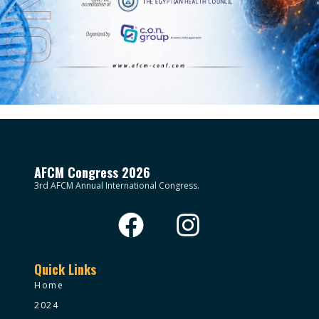
AFCM Congress 2026
3rd AFCM Annual International Congress.
Quick Links
Home
2024