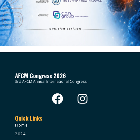
AFCM Congress 2026
3rd AFCM Annual International Congress.
Quick Links
Home
2024