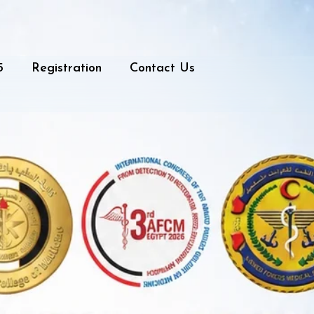
5
Registration
Contact Us