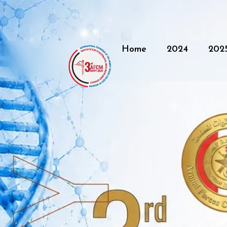
Home
2024
202