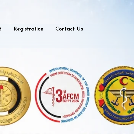
5
Registration
Contact Us