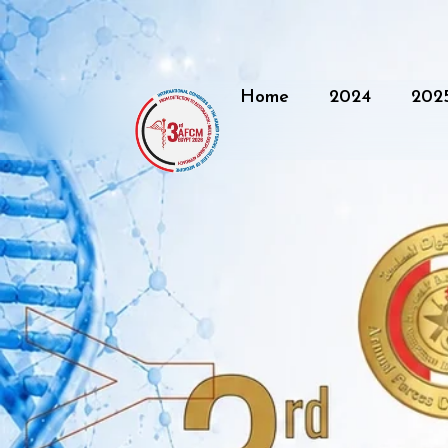
Home
2024
202