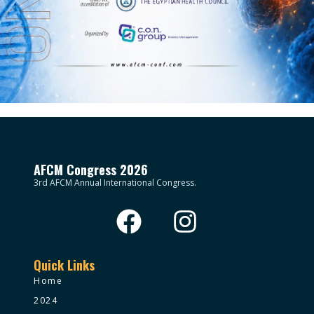
AFCM Congress 2026
3rd AFCM Annual International Congress.
Quick Links
Home
2024