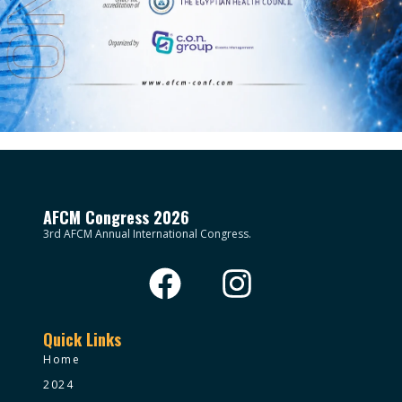
AFCM Congress 2026
3rd AFCM Annual International Congress.
Quick Links
Home
2024