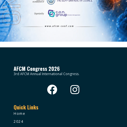
AFCM Congress 2026
3rd AFCM Annual International Congress.
Quick Links
Home
2024