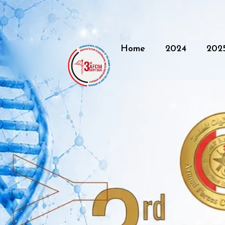
Home
2024
202