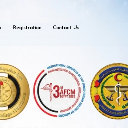
5
Registration
Contact Us