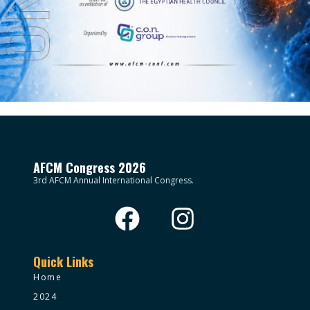
AFCM Congress 2026
3rd AFCM Annual International Congress.
Quick Links
Home
2024