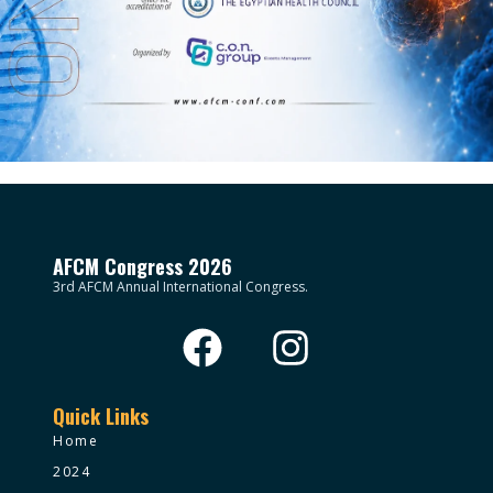
AFCM Congress 2026
3rd AFCM Annual International Congress.
Quick Links
Home
2024