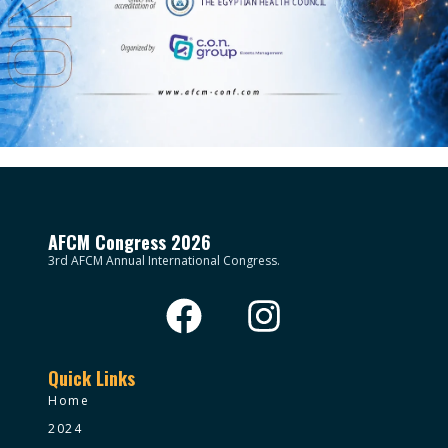
AFCM Congress 2026
3rd AFCM Annual International Congress.
Quick Links
Home
2024