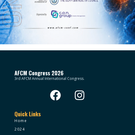
AFCM Congress 2026
3rd AFCM Annual International Congress.
Quick Links
Home
2024