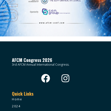
AFCM Congress 2026
3rd AFCM Annual International Congress.
Quick Links
Home
2024