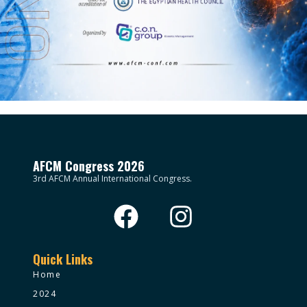
AFCM Congress 2026
3rd AFCM Annual International Congress.
Quick Links
Home
2024