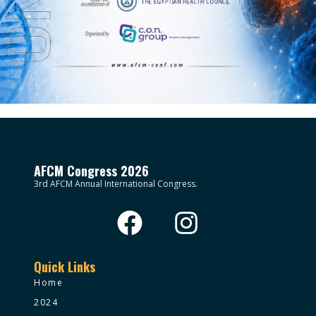
AFCM Congress 2026
3rd AFCM Annual International Congress.
Quick Links
Home
2024