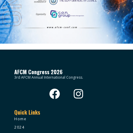
AFCM Congress 2026
3rd AFCM Annual International Congress.
Quick Links
Home
2024