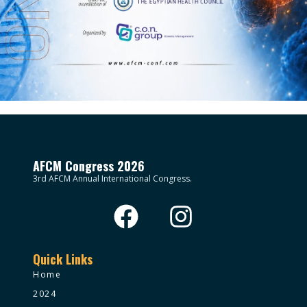
AFCM Congress 2026
3rd AFCM Annual International Congress.
Quick Links
Home
2024