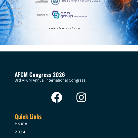
AFCM Congress 2026
3rd AFCM Annual International Congress.
Quick Links
Home
2024