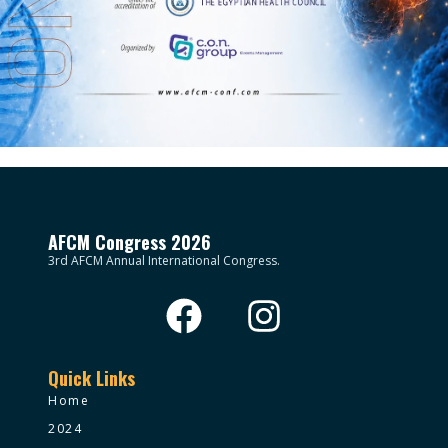
AFCM Congress 2026
3rd AFCM Annual International Congress.
Quick Links
Home
2024