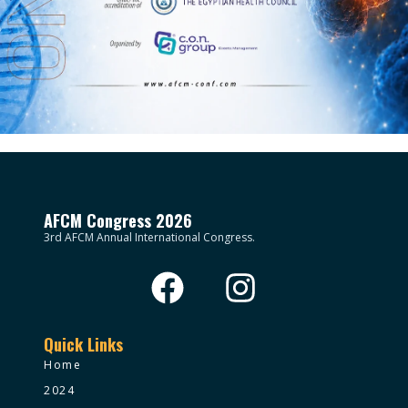
AFCM Congress 2026
3rd AFCM Annual International Congress.
Quick Links
Home
2024