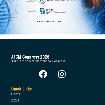
AFCM Congress 2026
3rd AFCM Annual International Congress.
Quick Links
Home
2024