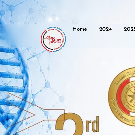
Home
2024
202