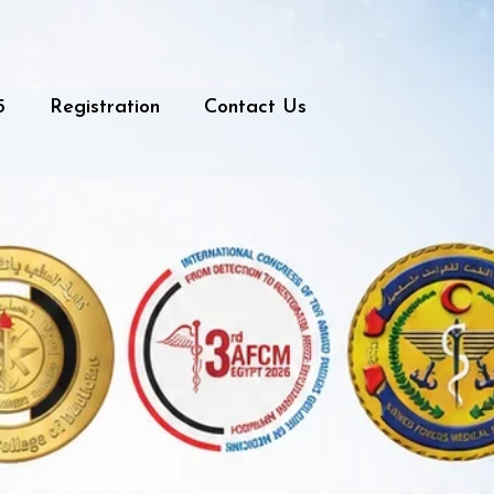
5
Registration
Contact Us