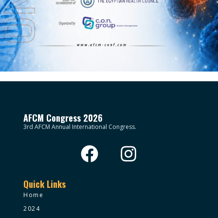
AFCM Congress 2026
3rd AFCM Annual International Congress.
Quick Links
Home
2024