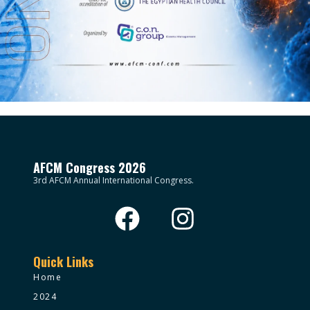
AFCM Congress 2026
3rd AFCM Annual International Congress.
Quick Links
Home
2024