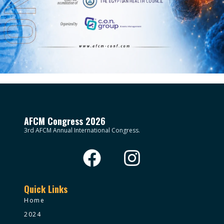
AFCM Congress 2026
3rd AFCM Annual International Congress.
Quick Links
Home
2024