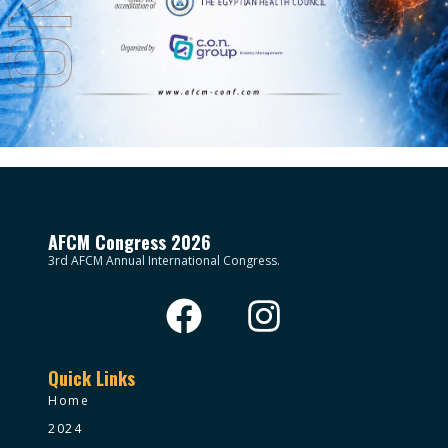
AFCM Congress 2026
3rd AFCM Annual International Congress.
Quick Links
Home
2024