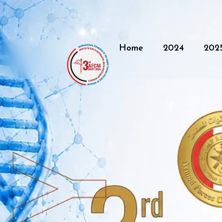
Home
2024
202