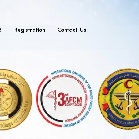
5
Registration
Contact Us