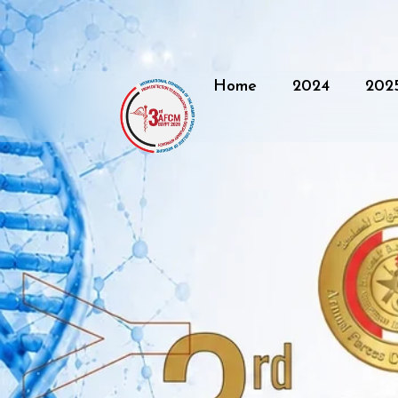
Home
2024
202