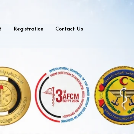
5
Registration
Contact Us