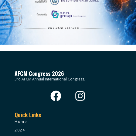
AFCM Congress 2026
3rd AFCM Annual International Congress.
Quick Links
Home
2024