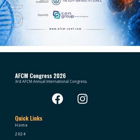
AFCM Congress 2026
3rd AFCM Annual International Congress.
Quick Links
Home
2024