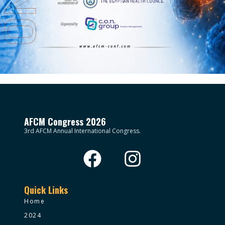
AFCM Congress 2026
3rd AFCM Annual International Congress.
Quick Links
Home
2024