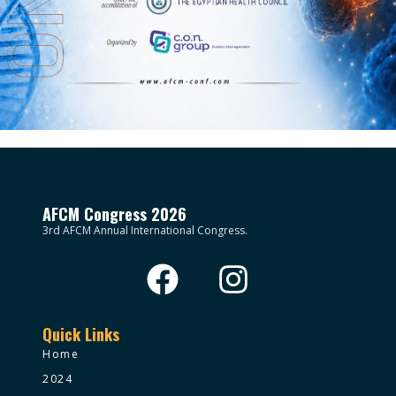
AFCM Congress 2026
3rd AFCM Annual International Congress.
Quick Links
Home
2024