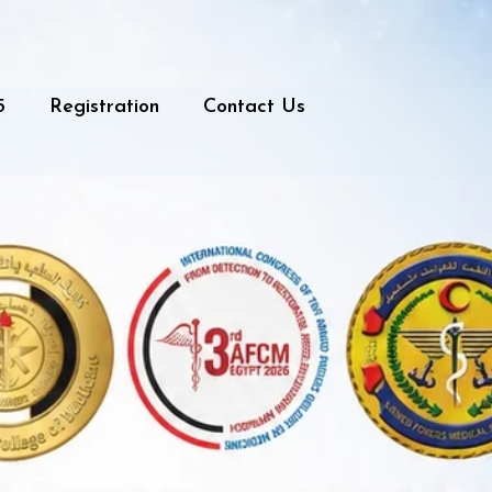
5
Registration
Contact Us