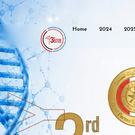
Home
2024
202