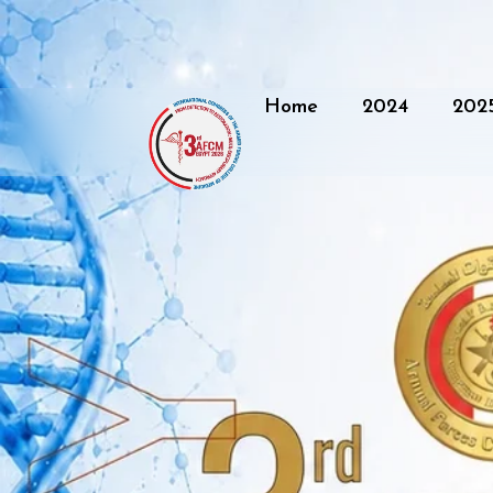
Home
2024
202