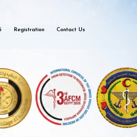
5
Registration
Contact Us