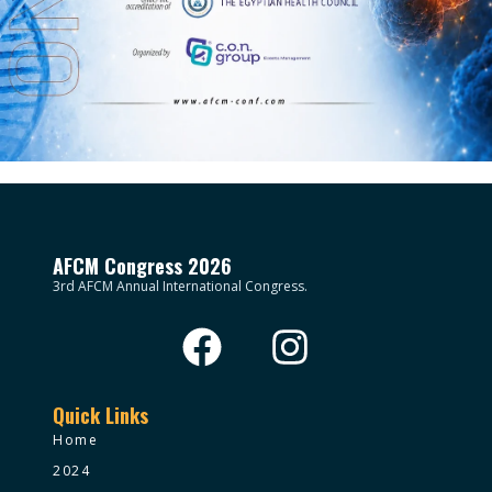
AFCM Congress 2026
3rd AFCM Annual International Congress.
Quick Links
Home
2024