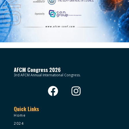
AFCM Congress 2026
3rd AFCM Annual International Congress.
Quick Links
Home
2024