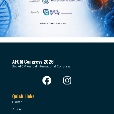
AFCM Congress 2026
3rd AFCM Annual International Congress.
Quick Links
Home
2024