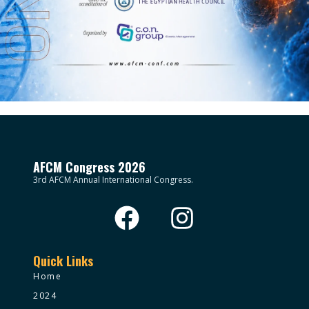
AFCM Congress 2026
3rd AFCM Annual International Congress.
Quick Links
Home
2024