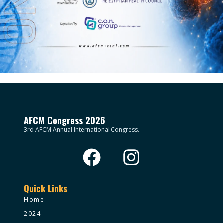
AFCM Congress 2026
3rd AFCM Annual International Congress.
Quick Links
Home
2024