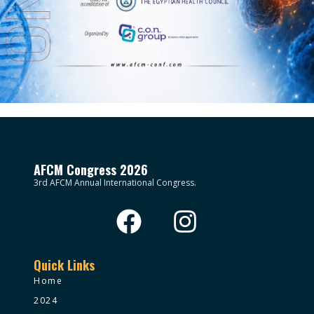
AFCM Congress 2026
3rd AFCM Annual International Congress.
Quick Links
Home
2024