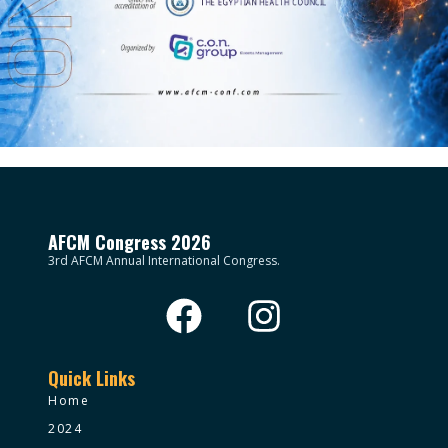
AFCM Congress 2026
3rd AFCM Annual International Congress.
Quick Links
Home
2024