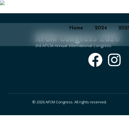
Home
2024
202
AFCM Congress 2026
3rd AFCM Annual International Congress.
© 2026 AFCM Congress. All rights reserved.