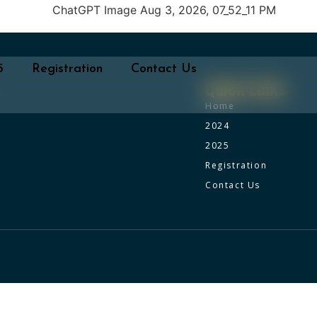
5
Registration
Contact Us
Quick Links
Home
2024
2025
Registration
Contact Us