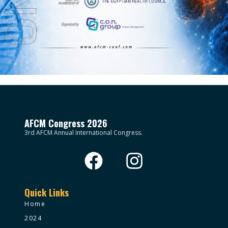
AFCM Congress 2026
3rd AFCM Annual International Congress.
Quick Links
Home
2024