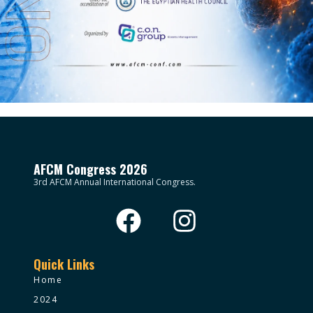
AFCM Congress 2026
3rd AFCM Annual International Congress.
Quick Links
Home
2024