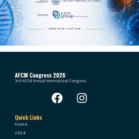
AFCM Congress 2026
3rd AFCM Annual International Congress.
Quick Links
Home
2024