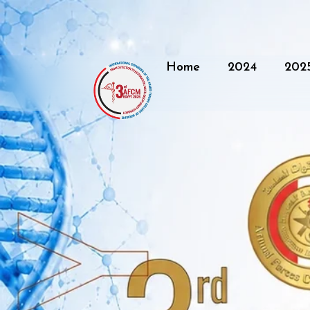
Home
2024
202