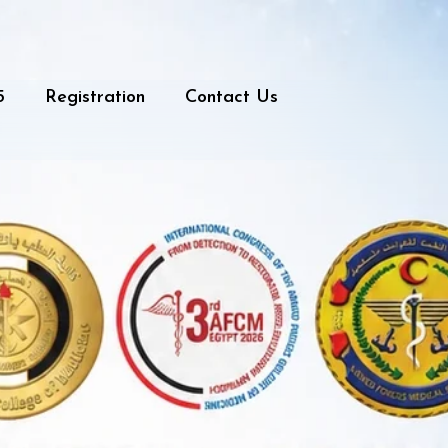
5
Registration
Contact Us