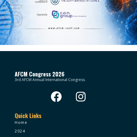
AFCM Congress 2026
3rd AFCM Annual International Congress.
Quick Links
Home
2024