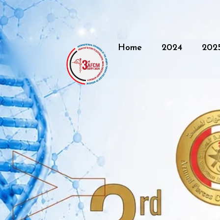
Home
2024
202