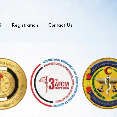
5
Registration
Contact Us