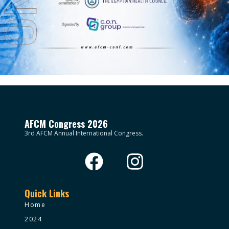
AFCM Congress 2026
3rd AFCM Annual International Congress.
Quick Links
Home
2024