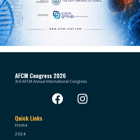
AFCM Congress 2026
3rd AFCM Annual International Congress.
Quick Links
Home
2024